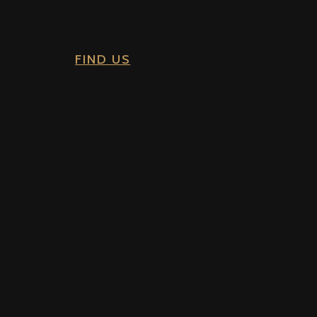
FIND US