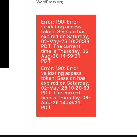
WordPress.org
Error: 190: Error
validating access
token: Session has
expired on Saturday,
02-May-26 10:20:39
PDT. The current
time is Thursday, 06-
Aug-26 14:59:21
PDT.
Error: 190: Error
validating access
token: Session has
expired on Saturday,
02-May-26 10:20:39
PDT. The current
time is Thursday, 06-
Aug-26 14:59:21
PDT.