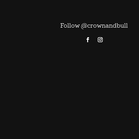
Follow @crownandbull