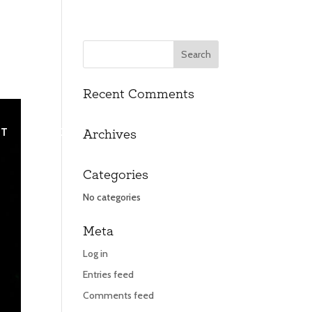
Recent Comments
UT
UT
CONTACT
CONTACT
Archives
Categories
No categories
Meta
Log in
Entries feed
Comments feed