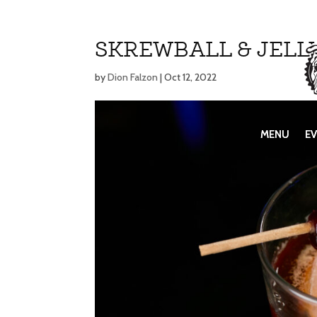
SKREWBALL & JELL
by
Dion Falzon
|
Oct 12, 2022
MENU
MENU
E
E