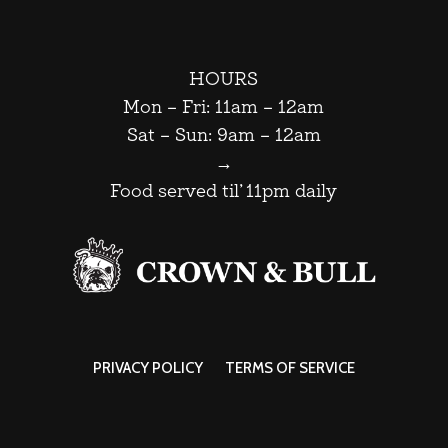
HOURS
Mon – Fri: 11am – 12am
Sat – Sun: 9am – 12am
→
Food served til’ 11pm daily
PRIVACY POLICY
TERMS OF SERVICE