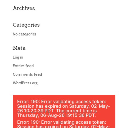
Archives
Categories
No categories
Meta
Log in
Entries feed
Comments feed
WordPress.org
Error: 190: Error validating access token:
Session has expired on Saturday, 02-May-
26 10:20:39 PDT. The current time is
Thursday, 06-Aug-26 19:15:36 PDT.
Error: 190: Error validating access token:
Session has expired on Saturday, 02-May-