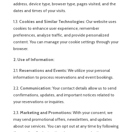
address, device type, browser type, pages visited, and the
dates and times of your visits.
1.3.
Cookies and Similar Technologies:
Our website uses
cookies to enhance user experience, remember
preferences, analyze traffic, and provide personalized
content. You can manage your cookie settings through your
browser.
2. Use of Information:
2.1.
Reservations and Events:
We utilize your personal
information to process reservations and event bookings.
2.2.
Communication:
Your contact details allow us to send
confirmations, updates, and important notices related to
your reservations or inquiries.
2.3.
Marketing and Promotions:
With your consent, we
may send promotional offers, newsletters, and updates
about our services. You can opt out at any time by following