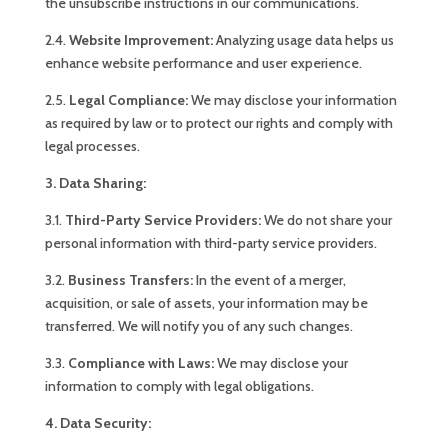
the unsubscribe instructions in our communications.
2.4.
Website Improvement:
Analyzing usage data helps us
enhance website performance and user experience.
2.5.
Legal Compliance:
We may disclose your information
as required by law or to protect our rights and comply with
legal processes.
3. Data Sharing:
3.1.
Third-Party Service Providers:
We do not share your
personal information with third-party service providers.
3.2.
Business Transfers:
In the event of a merger,
acquisition, or sale of assets, your information may be
transferred. We will notify you of any such changes.
3.3.
Compliance with Laws:
We may disclose your
information to comply with legal obligations.
4. Data Security: