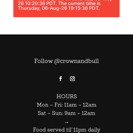
26 10:20:39 PDT. The current time is
Thursday, 06-Aug-26 19:15:36 PDT.
Follow @crownandbull
HOURS
Mon – Fri: 11am – 12am
Sat – Sun: 9am – 12am
→
Food served til’ 11pm daily