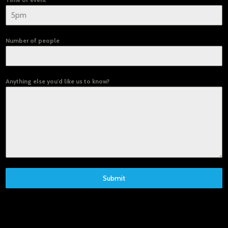
Number of people
Anything else you'd like us to know?
Submit