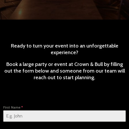
Ready to turn your event into an unforgettable
experience?
Book a large party or event at Crown & Bull by filling
out the form below and someone from our team will
reach out to start planning.
First Name
*