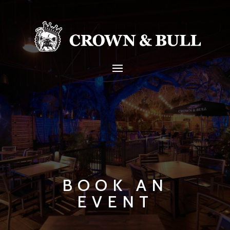
BOOK AN
EVENT