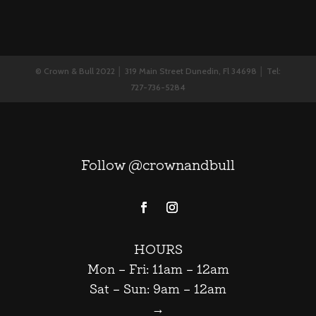
© Crown & Bull 2022 │ 319 Main Street Dunedin, Fl 34698 │ Tel:
727-736-5284
Follow @crownandbull
HOURS
Mon – Fri: 11am – 12am
Sat – Sun: 9am – 12am
→