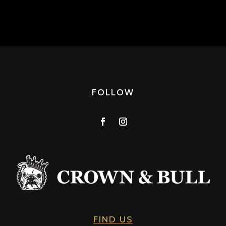
FOLLOW
FIND US