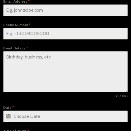
Email Address
*
Phone Number
*
Event Details
*
0 / 180
Date
*
Time of event
*