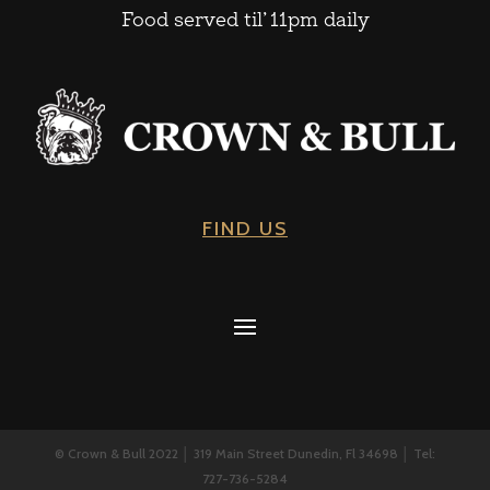
Food served til’ 11pm daily
FIND US
© Crown & Bull 2022 │ 319 Main Street Dunedin, Fl 34698 │ Tel:
727-736-5284