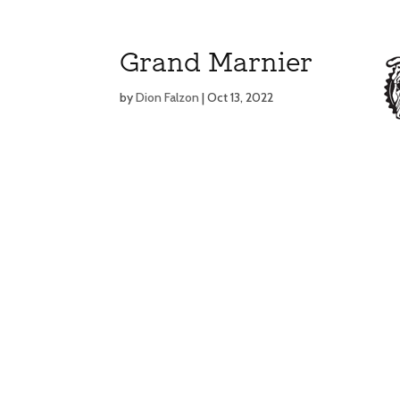
Grand Marnier
by
Dion Falzon
|
Oct 13, 2022
MENU
MENU
E
E