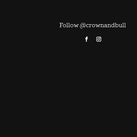
Follow @crownandbull