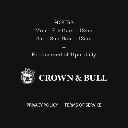
HOURS
Mon – Fri: 11am – 12am
Sat – Sun: 9am – 12am
→
Food served til’ 11pm daily
PRIVACY POLICY
TERMS OF SERVICE