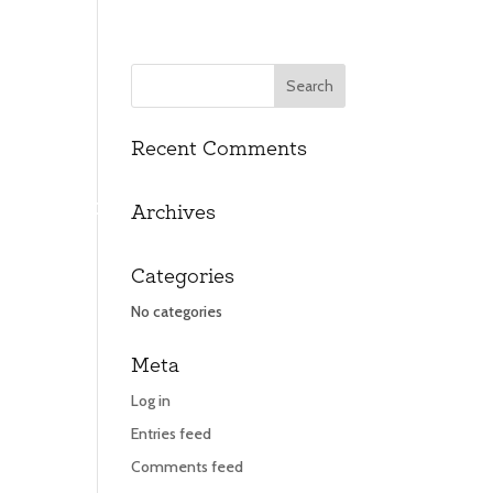
Recent Comments
UT
UT
CONTACT
CONTACT
Archives
Categories
No categories
Meta
Log in
Entries feed
Comments feed