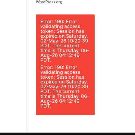
WordPress.org
Error: 190: Error
validating access
token: Session has
expired on Saturday,
02-May-26 10:20:39
PDT. The current
time is Thursday, 06-
Aug-26 04:12:49
PDT.
Error: 190: Error
validating access
token: Session has
expired on Saturday,
02-May-26 10:20:39
PDT. The current
time is Thursday, 06-
Aug-26 04:12:49
PDT.