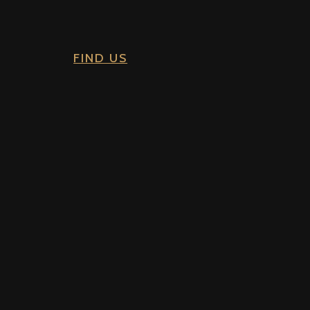
FIND US