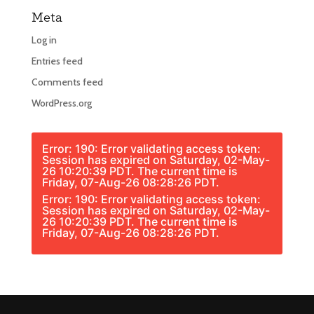
Meta
Log in
Entries feed
Comments feed
WordPress.org
Error: 190: Error validating access token:
Session has expired on Saturday, 02-May-
26 10:20:39 PDT. The current time is
Friday, 07-Aug-26 08:28:26 PDT.
Error: 190: Error validating access token:
Session has expired on Saturday, 02-May-
26 10:20:39 PDT. The current time is
Friday, 07-Aug-26 08:28:26 PDT.