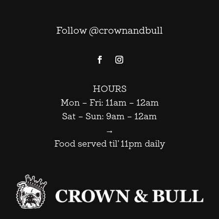
Follow @crownandbull
HOURS
Mon – Fri: 11am – 12am
Sat – Sun: 9am – 12am
→
Food served til’ 11pm daily