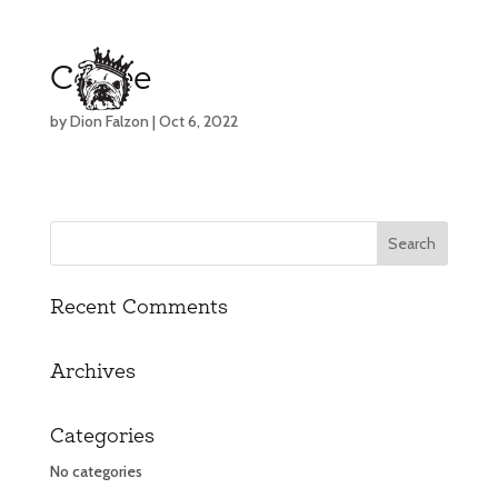
Coffee
by
Dion Falzon
|
Oct 6, 2022
Recent Comments
Archives
Categories
No categories