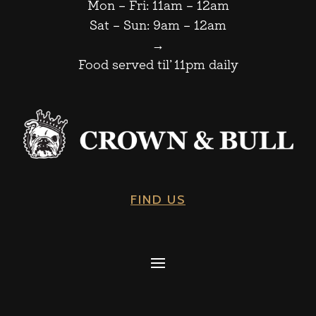
Mon – Fri: 11am – 12am
Sat – Sun: 9am – 12am
→
Food served til’ 11pm daily
FIND US