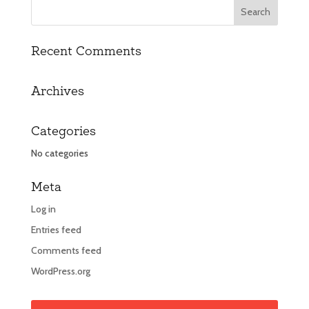
Recent Comments
Archives
Categories
No categories
Meta
Log in
Entries feed
Comments feed
WordPress.org