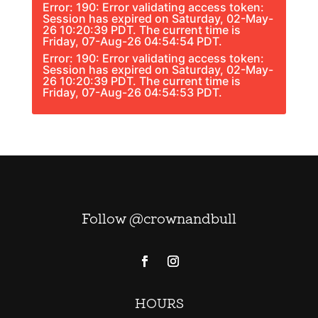
Error: 190: Error validating access token:
Session has expired on Saturday, 02-May-
26 10:20:39 PDT. The current time is
Friday, 07-Aug-26 04:54:54 PDT.
Error: 190: Error validating access token:
Session has expired on Saturday, 02-May-
26 10:20:39 PDT. The current time is
Friday, 07-Aug-26 04:54:53 PDT.
Follow @crownandbull
HOURS