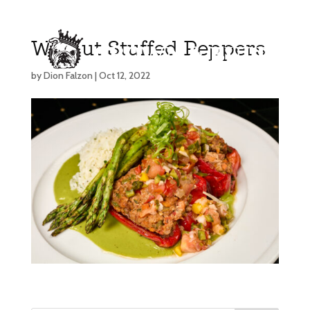
Walnut Stuffed Peppers
by
Dion Falzon
|
Oct 12, 2022