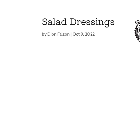
Salad Dressings
by
Dion Falzon
|
Oct 9, 2022
MENU
MENU
E
E