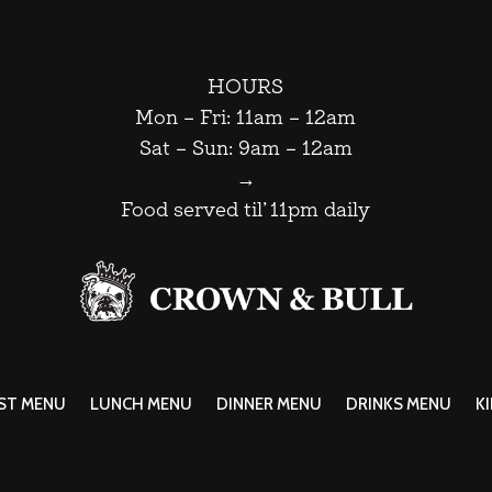
HOURS
Mon – Fri: 11am – 12am
Sat – Sun: 9am – 12am
→
Food served til’ 11pm daily
ST MENU
LUNCH MENU
DINNER MENU
DRINKS MENU
K