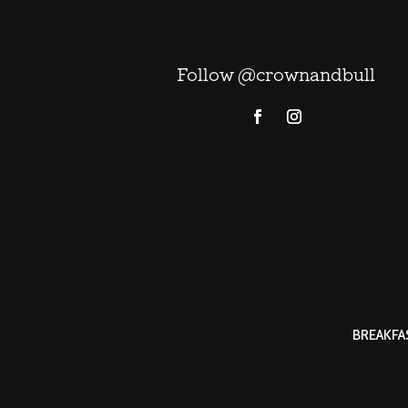
Follow @crownandbull
BREAKFA