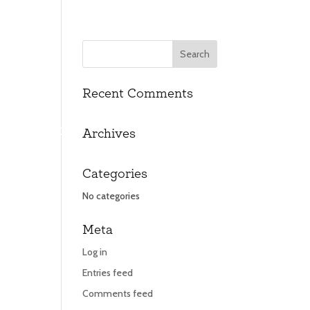
Recent Comments
UT
UT
CONTACT
CONTACT
Archives
Categories
No categories
Meta
Log in
Entries feed
Comments feed