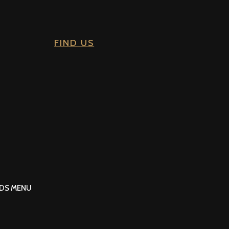
FIND US
IDS MENU