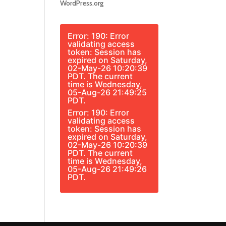
WordPress.org
Error: 190: Error
validating access
token: Session has
expired on Saturday,
02-May-26 10:20:39
PDT. The current
time is Wednesday,
05-Aug-26 21:49:25
PDT.
Error: 190: Error
validating access
token: Session has
expired on Saturday,
02-May-26 10:20:39
PDT. The current
time is Wednesday,
05-Aug-26 21:49:26
PDT.