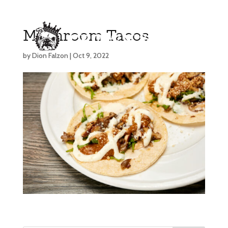
Mushroom Tacos
by
Dion Falzon
|
Oct 9, 2022