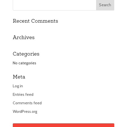
Recent Comments
Archives
Categories
No categories
Meta
Log in
Entries feed
Comments feed
WordPress.org