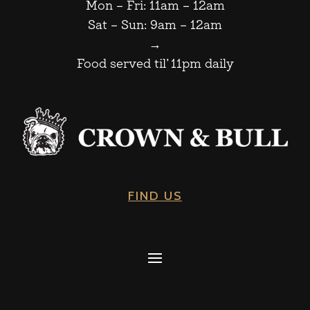
Mon – Fri: 11am – 12am
Sat – Sun: 9am – 12am
→
Food served til’ 11pm daily
FIND US