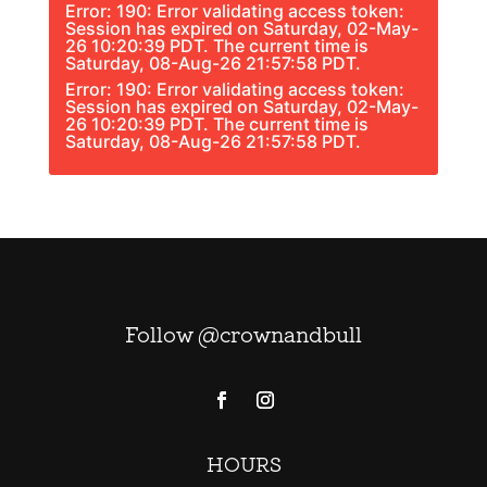
Error: 190: Error validating access token:
Session has expired on Saturday, 02-May-
26 10:20:39 PDT. The current time is
Saturday, 08-Aug-26 21:57:58 PDT.
Error: 190: Error validating access token:
Session has expired on Saturday, 02-May-
26 10:20:39 PDT. The current time is
Saturday, 08-Aug-26 21:57:58 PDT.
Follow @crownandbull
HOURS