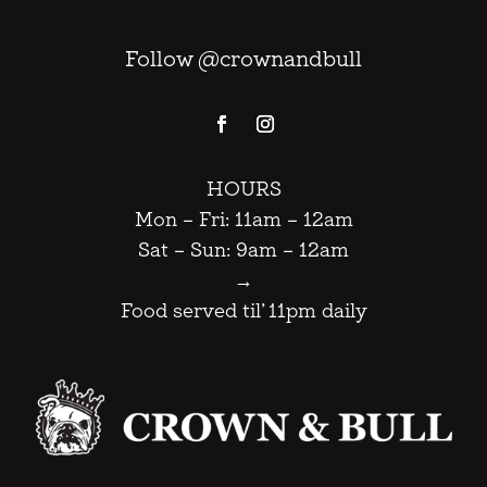
Follow @crownandbull
HOURS
Mon – Fri: 11am – 12am
Sat – Sun: 9am – 12am
→
Food served til’ 11pm daily