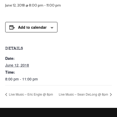
June 12, 2018 @ 8:00 pm
-
11:00 pm
Add to calendar
DETAILS
Date:
June 12, 2018
Time:
8:00 pm - 11:00 pm
Live Music – Eric Engle @ 8pm
Live Music – Sean DeLong @ 8pm