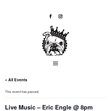
« All Events
This event has passed.
Live Music – Eric Engle @ 8pm