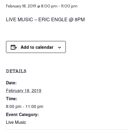
February 18, 2019 @ 8:00 pm
-
11:00 pm
LIVE MUSIC – ERIC ENGLE @ 8PM
Add to calendar
DETAILS
Date:
February 18, 2019
Time:
8:00 pm - 11:00 pm
Event Category:
Live Music