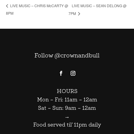
LIVE MUSIC – SEAN DELONG @
LIVE MUSIC – CHRIS McCARTY @
8PM
7PM
Follow @crownandbull
HOURS
Mon – Fri: 11am – 12am
Sat – Sun: 9am – 12am
→
Food served til’ 11pm daily