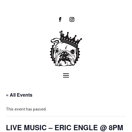
« All Events
This event has passed.
LIVE MUSIC – ERIC ENGLE @ 8PM