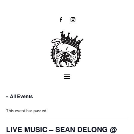
« All Events
This event has passed.
LIVE MUSIC – SEAN DELONG @