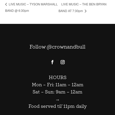
LIVE MUSIC – THE BEN BRYAN
LIVE MUSIC – TYSON MARSHALL
BAND @ 6:30pm
BAND AT 7:30pm
Follow @crownandbull
HOURS
Mon – Fri: 11am – 12am
Sat – Sun: 9am – 12am
→
Food served til’ 11pm daily