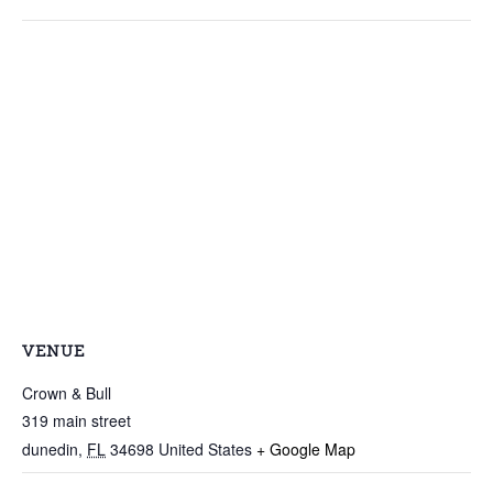
VENUE
Crown & Bull
319 main street
dunedin
,
FL
34698
United States
+ Google Map