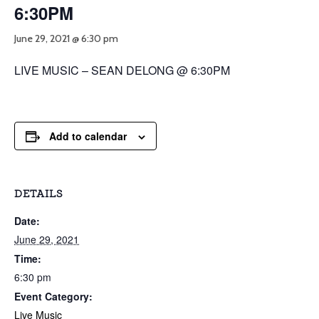
6:30PM
June 29, 2021 @ 6:30 pm
LIVE MUSIC – SEAN DELONG @ 6:30PM
Add to calendar
DETAILS
Date:
June 29, 2021
Time:
6:30 pm
Event Category:
Live Music