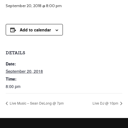
September 20, 2018 @ 8:00 pm
Add to calendar
DETAILS
Date:
September 20, 2018
Time:
8:00 pm
Live Music – Sean DeLong @ 7pm
Live DJ @ 10pm