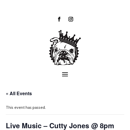
« All Events
This event has passed.
Live Music – Cutty Jones @ 8pm