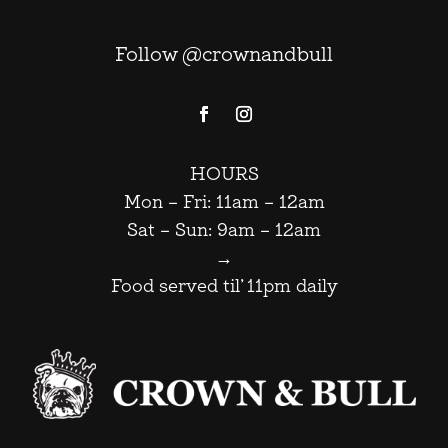
Follow @crownandbull
HOURS
Mon – Fri: 11am – 12am
Sat – Sun: 9am – 12am
→
Food served til’ 11pm daily