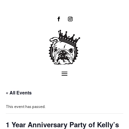
« All Events
This event has passed.
1 Year Anniversary Party of Kelly’s