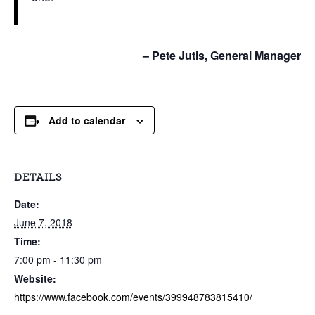
– Pete Jutis, General Manager
Add to calendar
DETAILS
Date:
June 7, 2018
Time:
7:00 pm - 11:30 pm
Website:
https://www.facebook.com/events/399948783815410/