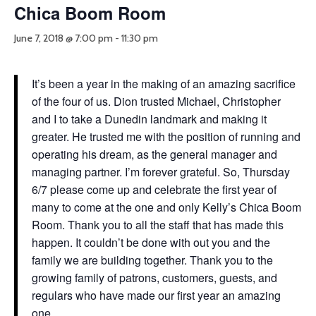
Chica Boom Room
June 7, 2018 @ 7:00 pm
-
11:30 pm
It’s been a year in the making of an amazing sacrifice
of the four of us. Dion trusted Michael, Christopher
and I to take a Dunedin landmark and making it
greater. He trusted me with the position of running and
operating his dream, as the general manager and
managing partner. I’m forever grateful. So, Thursday
6/7 please come up and celebrate the first year of
many to come at the one and only Kelly’s Chica Boom
Room. Thank you to all the staff that has made this
happen. It couldn’t be done with out you and the
family we are building together. Thank you to the
growing family of patrons, customers, guests, and
regulars who have made our first year an amazing
one.