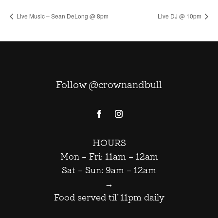
Live Music – Sean DeLong @ 8pm
Live DJ @ 10pm
Follow @crownandbull
HOURS
Mon – Fri: 11am – 12am
Sat – Sun: 9am – 12am
→
Food served til’ 11pm daily