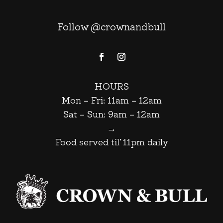
Follow @crownandbull
HOURS
Mon – Fri: 11am – 12am
Sat – Sun: 9am – 12am
→
Food served til’ 11pm daily