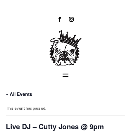
« All Events
This event has passed.
Live DJ – Cutty Jones @ 9pm