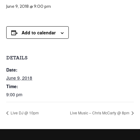
June 9, 2018 @ 9:00 pm
Add to calendar
DETAILS
Date:
June 9, 2018
Time:
9:00 pm
Live DJ @ 10pm
Live Music – Chris McCarty @ 8pm